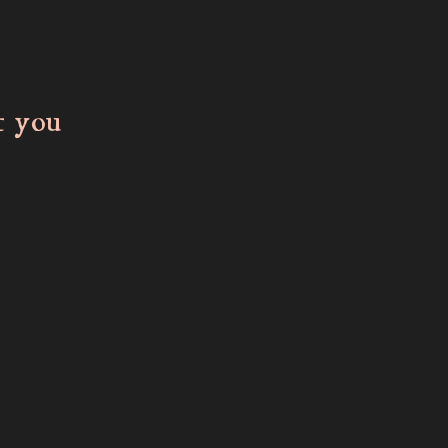
t you