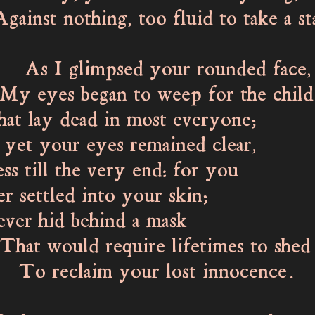
t nothing, too fluid to take a st
 glimpsed your rounded face,
es began to weep for the child
lay dead in most everyone;
t your eyes remained clear,
ss till the very end: for you
settled into your skin;
 hid behind a mask
would require lifetimes to shed
claim your lost innocence.