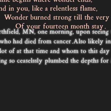
me begins where wonder ends,
 you, like a relentless flame,
r burned strong till the very
our fourteen month stay.
thfield, MN, one morning, upon seeing th
who had died from cancer.Also likely i
 lot of at that time and whom to this da
ving so ceaselssly plumbed the depths for