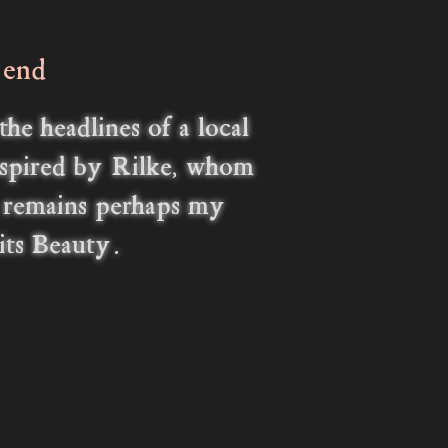
 end
e headlines of a local
nspired by Rilke, whom
y remains perhaps my
 its Beauty.