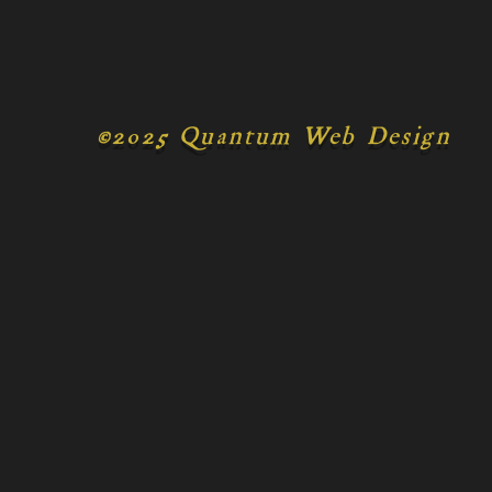
©
2025 Quantum Web Design