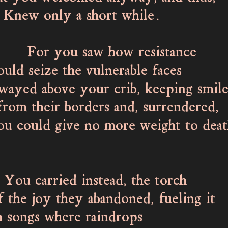
 only a short while.
you saw how resistance
 seize the vulnerable faces
wayed above your crib, keeping smile
om their borders and, surrendered,
ould give no more weight to deat
arried instead, the torch
 joy they abandoned, fueling it
songs where raindrops