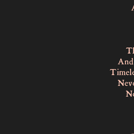
Agains
As I
My ey
That 
And ye
Timele
Never 
Never
That 
To re