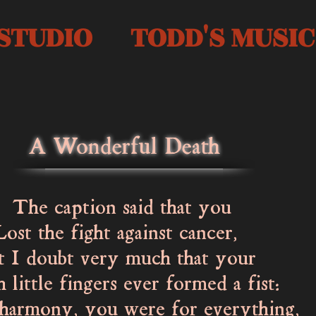
STUDIO
TODD'S MUSIC
A Wonderful Death
aption said that you
the fight against cancer,
 doubt very much that your
little fingers ever formed a fist:
rmony, you were for everything,