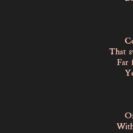
Knew
For 
Could
That s
Far fr
You c
You c
Of the
With 