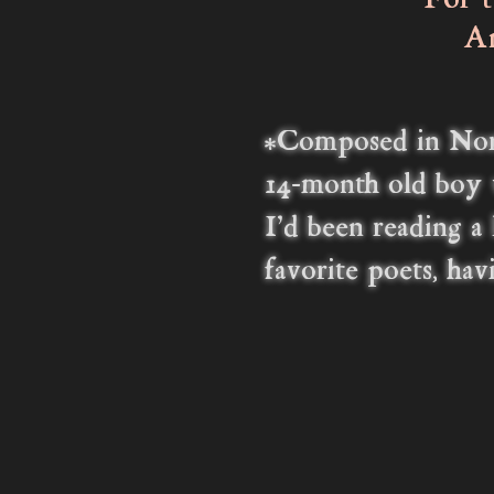
For ti
And in
Wonde
Of y
*Composed in
Nor
14-month old boy 
I'd been reading a
favorite poets, ha