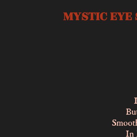
MYSTIC EYE 
The c
Lost 
But I
Smooth 
In ha