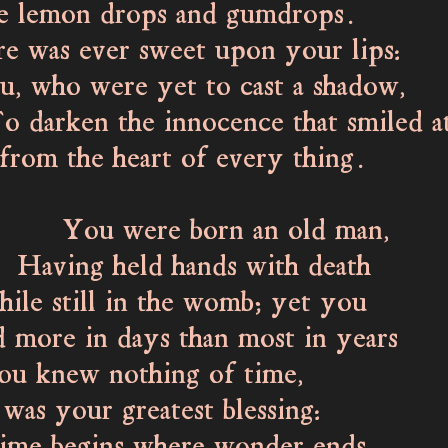
 lemon drops and gumdrops.
 was ever sweet upon your lips:
who were yet to cast a shadow,
rken the innocence that smiled a
the heart of every thing.
were born an old man,
ng held hands with death
 still in the womb; yet you
more in days than most in years
u knew nothing of time,
was your greatest blessing: