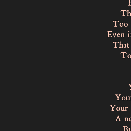
Perha
That 
Too fr
Even i
That s
To fee
Dise
Your 
Your o
Your e
A new 
But y