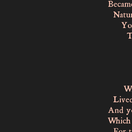
Became
Nature
You, 
To da
from 
You 
Havi
While
Lived 
And yo
Which 