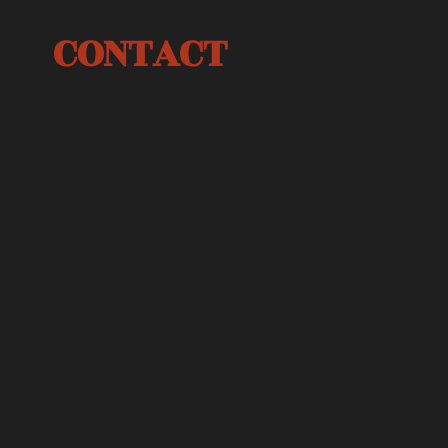
CONTACT