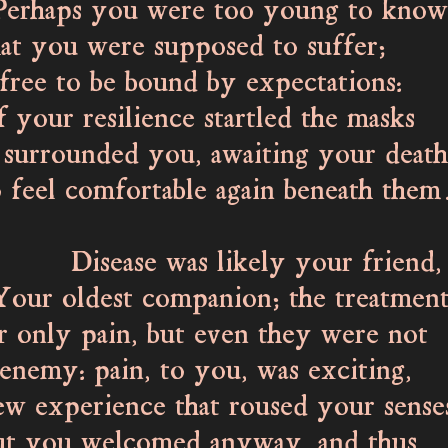
ps you were too young to know
you were supposed to suffer;
ee to be bound by expectations:
f your resilience startled the masks
urrounded you, awaiting your death
l comfortable again beneath them
ase was likely your friend,
oldest companion; the treatment
nly pain, but even they were not
nemy: pain, to you, was exciting,
experience that roused your sense
ou welcomed anyway, and thus,