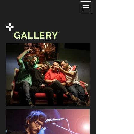
GALLERY