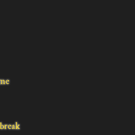
ime
break