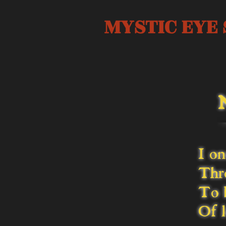
MYSTIC EYE 
I on
Thro
To b
Of l