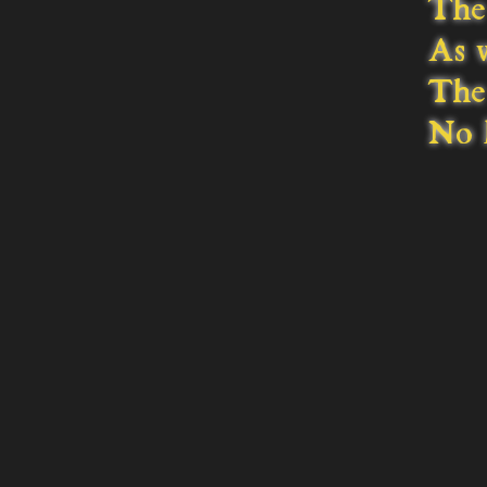
The 
As 
The 
No l