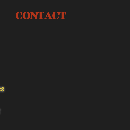
CONTACT
es
t