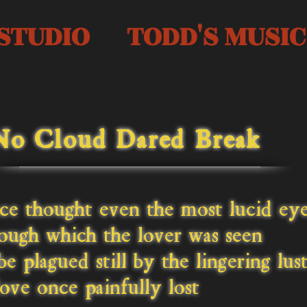
STUDIO
TODD'S MUSIC
No Cloud Dared Break
ce thought even the most lucid ey
ugh which the lover was seen
e plagued still by the lingering lus
ove once painfully lost