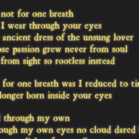
not for one breath
I wear through your eyes
ancient dress of the unsung lover
e passion grew never from soul
from sight so rootless instead
for one breath was I reduced to t
onger born inside your eyes
 through my own
ough my own eyes no cloud dared 