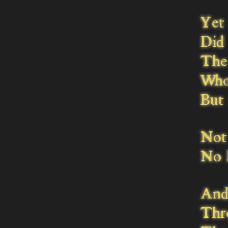
Yet 
Did 
The 
Whos
But 
Not 
No l
And
Thr