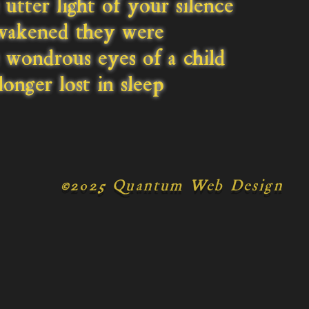
utter light of your silence
wakened they were
wondrous eyes of a child
onger lost in sleep
©
2025 Quantum Web Design