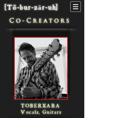
[Tö-bur-zär-uh]
C
o-Creators
TOBERXARA
Vocals, Guitars