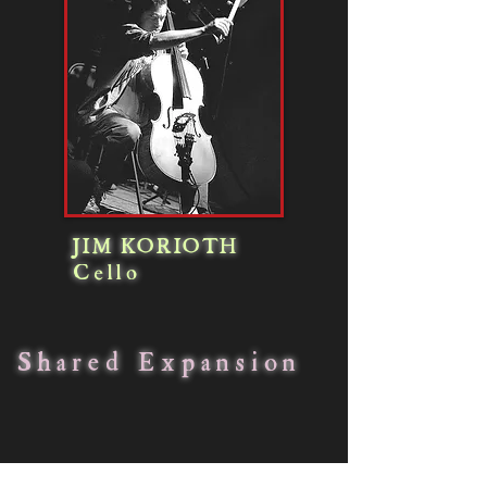
JIM KORIOTH
Cello
Shared Expansion