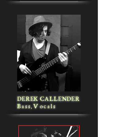
DEREK CALLENDER
Bass,Vocals